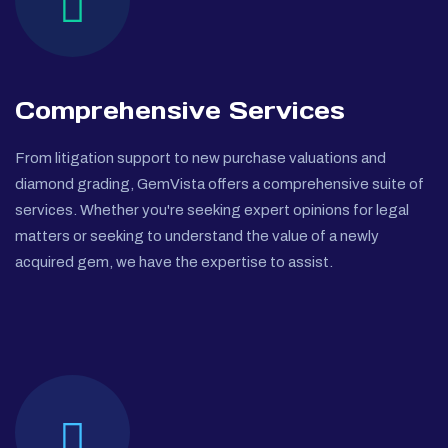
Comprehensive Services
From litigation support to new purchase valuations and
diamond grading, GemVista offers a comprehensive suite of
services. Whether you're seeking expert opinions for legal
matters or seeking to understand the value of a newly
acquired gem, we have the expertise to assist.