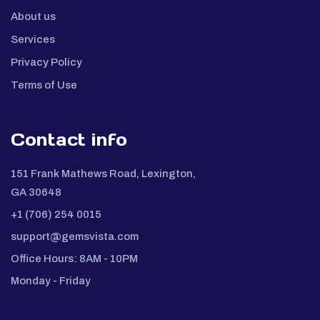
About us
Services
Privacy Policy
Terms of Use
Contact info
151 Frank Mathews Road, Lexington,
GA 30648
+1 (706) 254 0015
support@gemsvista.com
Office Hours: 8AM - 10PM
Monday - Friday