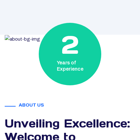
2
Years of
Experience
ABOUT US
Unveiling Excellence:
Welcome to