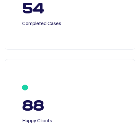
54
Completed Cases
88
Happy Clients