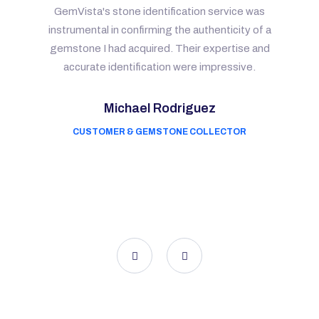
GemVista's stone identification service was
instrumental in confirming the authenticity of a
gemstone I had acquired. Their expertise and
accurate identification were impressive.
Michael Rodriguez
CUSTOMER & GEMSTONE COLLECTOR