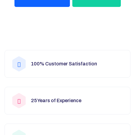
100% Customer Satisfaction
25 Years of Experience