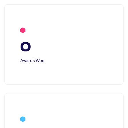
0
Awards Won