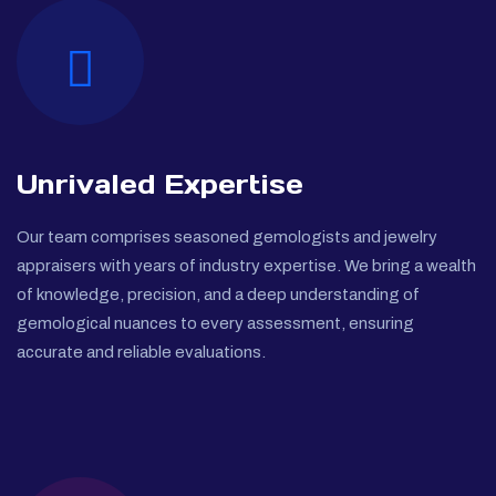
Unrivaled Expertise
Our team comprises seasoned gemologists and jewelry
appraisers with years of industry expertise. We bring a wealth
of knowledge, precision, and a deep understanding of
gemological nuances to every assessment, ensuring
accurate and reliable evaluations.