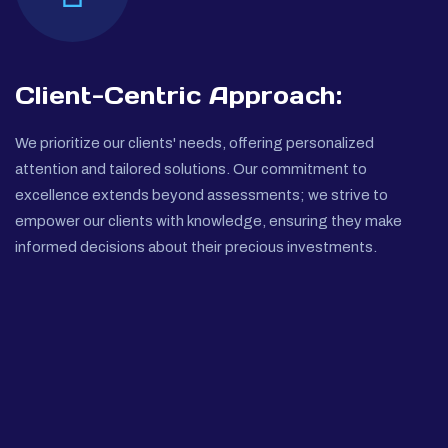
Client-Centric Approach:
We prioritize our clients' needs, offering personalized
attention and tailored solutions. Our commitment to
excellence extends beyond assessments; we strive to
empower our clients with knowledge, ensuring they make
informed decisions about their precious investments.