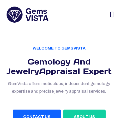
WELCOME TO GEMSVISTA
Gemology And
Jewelry
Appraisal Expert
GemVista offers meticulous, independent gemology
expertise and precise
jewelry appraisal services.
CONTACT US
ABOUT US