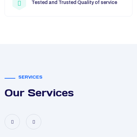
Tested and Trusted Quality of service
SERVICES
Our Services