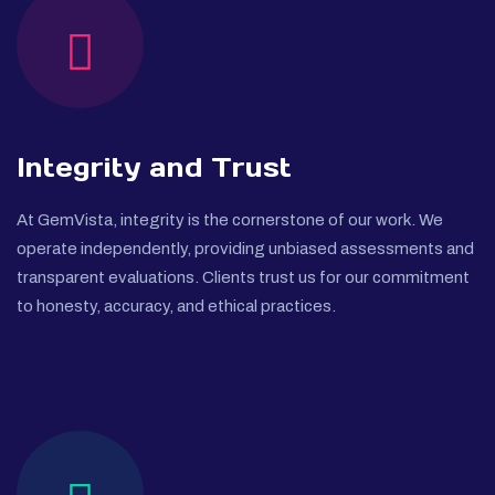
Integrity and Trust
At GemVista, integrity is the cornerstone of our work. We
operate independently, providing unbiased assessments and
transparent evaluations. Clients trust us for our commitment
to honesty, accuracy, and ethical practices.