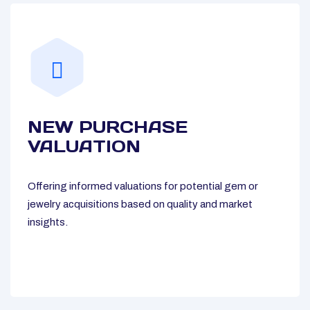
NEW PURCHASE
VALUATION
Offering informed valuations for potential gem or
jewelry acquisitions based on quality and market
insights.