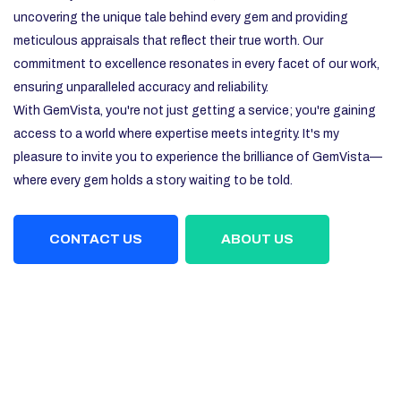
uncovering the unique tale behind every gem and providing
meticulous appraisals that reflect their true worth. Our
commitment to excellence resonates in every facet of our work,
ensuring unparalleled accuracy and reliability.
With GemVista, you're not just getting a service; you're gaining
access to a world where expertise meets integrity. It's my
pleasure to invite you to experience the brilliance of GemVista—
where every gem holds a story waiting to be told.
CONTACT US
ABOUT US