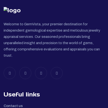
Welcome to GemVista, your premier destination for
independent gemological expertise and meticulous jewelry
appraisal services. Our seasoned professionals bring
unparalleled insight and precision to the world of gems,
offering comprehensive evaluations and appraisals you can
trust.
Useful links
Contact us