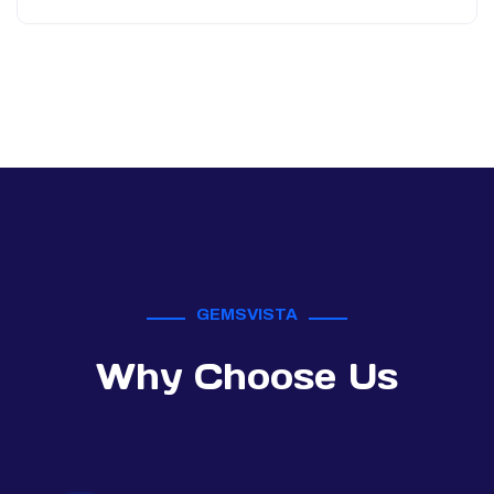
GEMSVISTA
Why Choose Us