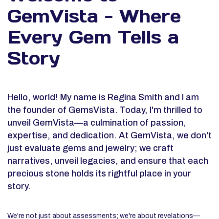
GemVista - Where
Every Gem Tells a
Story
Hello, world! My name is Regina Smith and I am
the founder of GemsVista. Today, I'm thrilled to
unveil GemVista—a culmination of passion,
expertise, and dedication. At GemVista, we don't
just evaluate gems and jewelry; we craft
narratives, unveil legacies, and ensure that each
precious stone holds its rightful place in your
story.
We're not just about assessments; we're about revelations—